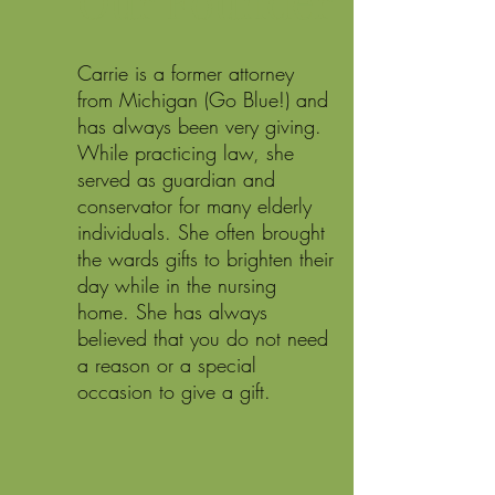
Our Founder
Carrie is a former attorney
from Michigan (Go Blue!) and
has always been very giving.
While practicing law, she
served as guardian and
conservator for many elderly
individuals. She often brought
the wards gifts to brighten their
day while in the nursing
home. She has always
believed that you do not need
a reason or a special
occasion to give a gift.