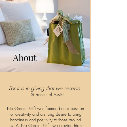
About
For it is in giving that we receive.
—St Francis of Assisi
No Greater Gift was founded on a passion
for creativity and a strong desire to bring
happiness and positivity to those around
us. At No Greater Gift, we provide high