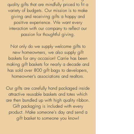
quality gifts that are mindfully priced to fit a
variety of budgets. Our mission is to make
giving and receiving gifts a happy and
positive experience. We want every
interaction with our company to reflect our
passion for thoughtful giving.
Not only do we supply welcome gifts to
new homeowners, we also supply gift
baskets for any occasion! Carrie has been
making gift baskets for nearly a decade and
has sold over 800 gift bags to developers,
homeowner’s associations and realtors.
Our gifts are carefully hand packaged inside
attractive reusable baskets and totes which
are then bundled up with high quality ribbon.
Gift packaging is included with every
product. Make someone’s day and send a
gift basket to someone you know!