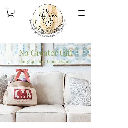
No Greater Gift
for your new home owner