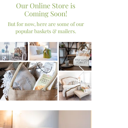
Our Online Store is
Coming Soon!
But for now, here are some of our
popular baskets & mailers.