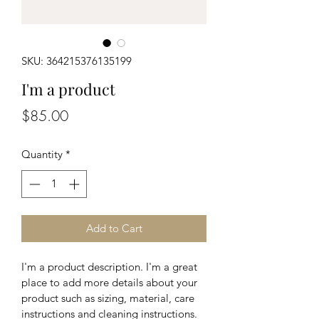
SKU: 364215376135199
I'm a product
Price
$85.00
Quantity
*
Add to Cart
I'm a product description. I'm a great 
place to add more details about your 
product such as sizing, material, care 
instructions and cleaning instructions.